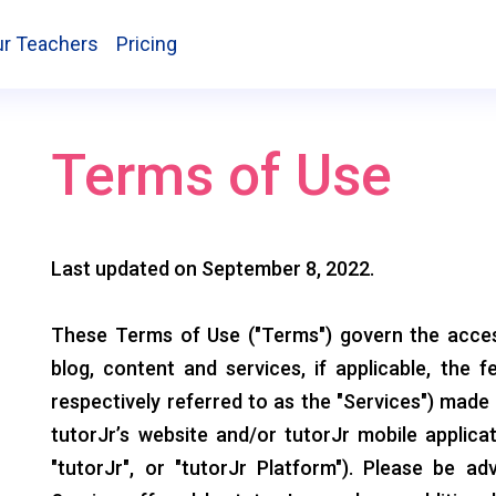
r Teachers
Pricing
Terms of Use
Last updated on September 8, 2022.
These Terms of Use ("Terms") govern the access
blog, content and services, if applicable, the f
respectively referred to as the "Services") made
tutorJr’s website and/or tutorJr mobile applicat
"tutorJr", or "tutorJr Platform"). Please be ad