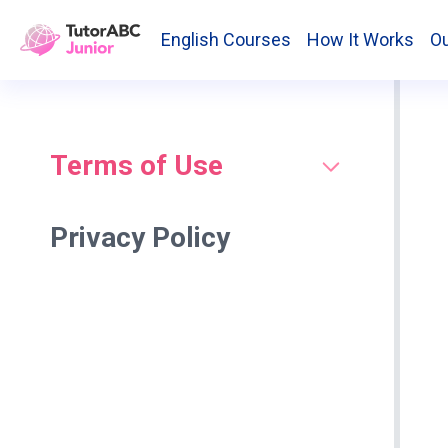
English Courses
How It Works
Ou
Terms of Use
Privacy Policy