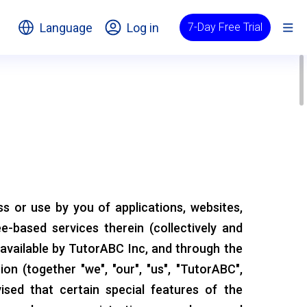
Language
Log in
7-Day Free Trial
 or use by you of applications, websites,
ee-based services therein (collectively and
 available by TutorABC Inc, and through the
ion (together "we", "our", "us", "TutorABC",
vised that certain special features of the