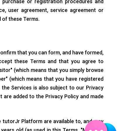
l purchase or registration procedures and
ice, user agreement, service agreement or
l of these Terms.
confirm that you can form, and have formed,
accept these Terms and that you agree to
sitor" (which means that you simply browse
ber" (which means that you have registered
 the Services is also subject to our Privacy
hat are added to the Privacy Policy and made
 tutorJr Platform are available to, and may
years old (as used in this Terms, "Minors"),