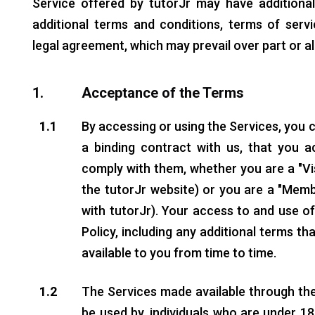
Service offered by tutorJr may have additiona
additional terms and conditions, terms of serv
legal agreement, which may prevail over part or al
1.
Acceptance of the Terms
1.1
By accessing or using the Services, you 
a binding contract with us, that you 
comply with them, whether you are a "Vi
the tutorJr website) or you are a "Mem
with tutorJr). Your access to and use of
Policy, including any additional terms t
available to you from time to time.
1.2
The Services made available through the
be used by, individuals who are under 18 